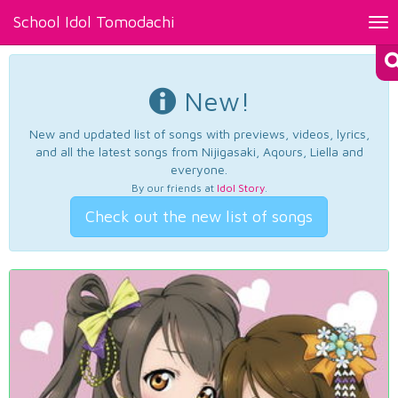
School Idol Tomodachi
Tog
nav
New!
New and updated list of songs with previews, videos, lyrics,
and all the latest songs from Nijigasaki, Aqours, Liella and
everyone.
By our friends at
Idol Story
.
Check out the new list of songs