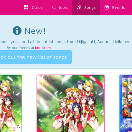
Cards
Idols
Songs
Events
New!
os, lyrics, and all the latest songs from Nijigasaki, Aqours, Liella an
By our friends at
Idol Story
.
ck out the new list of songs