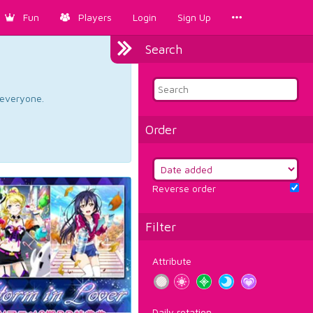
Fun
Players
Login
Sign Up
Search
d everyone.
Order
Reverse order
Filter
Attribute
Daily rotation