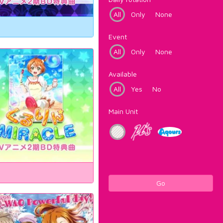
All
Only
None
Event
All
Only
None
Available
All
Yes
No
Main Unit
Go