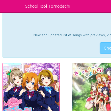
School Idol Tomodachi
New and updated list of songs with previews, vide
Che