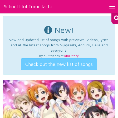
School Idol Tomodachi
Tog
nav
New!
New and updated list of songs with previews, videos, lyrics,
and all the latest songs from Nijigasaki, Aqours, Liella and
everyone.
By our friends at
Idol Story
.
Check out the new list of songs