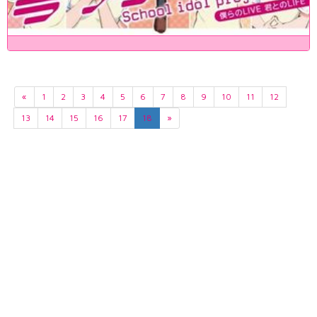
«
1
2
3
4
5
6
7
8
9
10
11
12
13
14
15
16
17
18
»