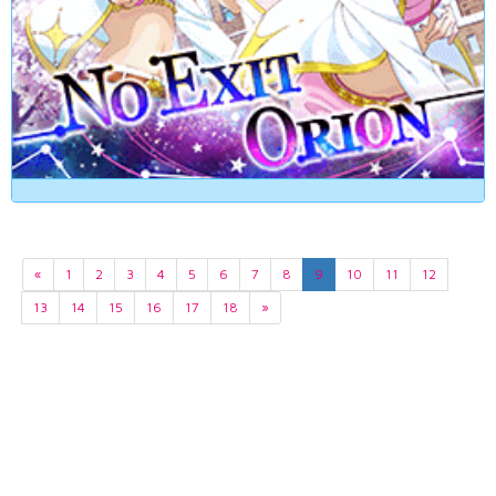
«
1
2
3
4
5
6
7
8
9
10
11
12
13
14
15
16
17
18
»