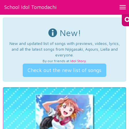
School Idol Tomodachi
Tog
nav
New!
New and updated list of songs with previews, videos, lyrics,
and all the latest songs from Nijigasaki, Aqours, Liella and
everyone.
By our friends at
Idol Story
.
Check out the new list of songs