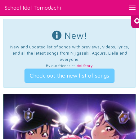
School Idol Tomodachi
Tog
nav
New!
New and updated list of songs with previews, videos, lyrics,
and all the latest songs from Nijigasaki, Aqours, Liella and
everyone.
By our friends at
Idol Story
.
Check out the new list of songs