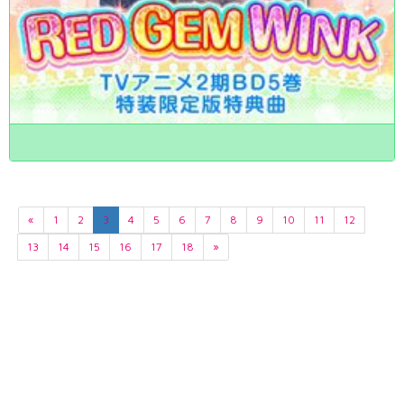
«
1
2
3
4
5
6
7
8
9
10
11
12
13
14
15
16
17
18
»