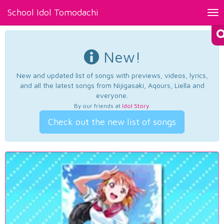
School Idol Tomodachi
Tog
nav
New!
New and updated list of songs with previews, videos, lyrics,
and all the latest songs from Nijigasaki, Aqours, Liella and
everyone.
By our friends at
Idol Story
.
Check out the new list of songs