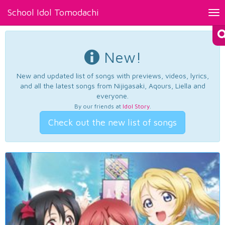
School Idol Tomodachi
Tog
nav
New!
New and updated list of songs with previews, videos, lyrics,
and all the latest songs from Nijigasaki, Aqours, Liella and
everyone.
By our friends at
Idol Story
.
Check out the new list of songs