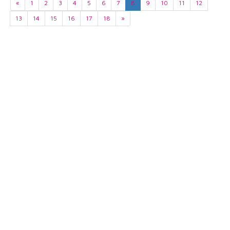
«
1
2
3
4
5
6
7
8
9
10
11
12
13
14
15
16
17
18
»