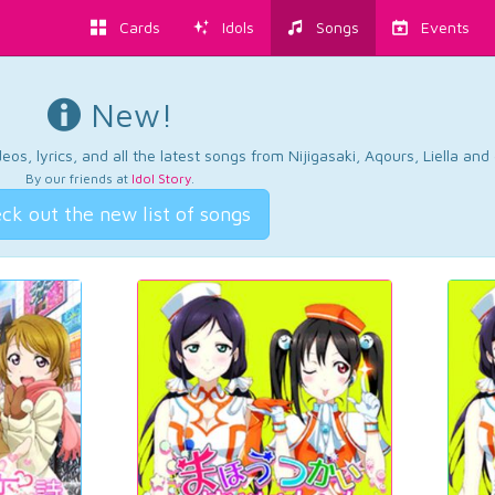
Cards
Idols
Songs
Events
New!
os, lyrics, and all the latest songs from Nijigasaki, Aqours, Liella an
By our friends at
Idol Story
.
ck out the new list of songs