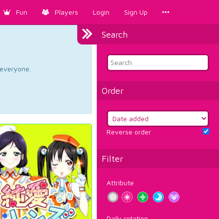
Fun
Players
Login
Sign Up
Search
d everyone.
Order
Reverse order
Filter
Attribute
Daily rotation