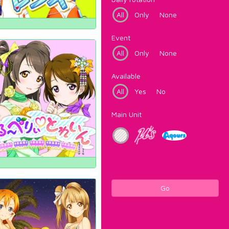
All
Only
None
Event
All
Only
None
Available
All
Yes
No
Main Unit
Go