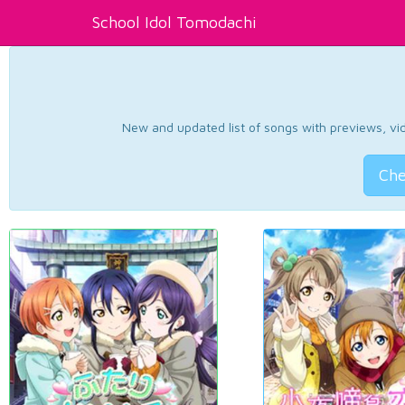
School Idol Tomodachi
New and updated list of songs with previews, vide
Che