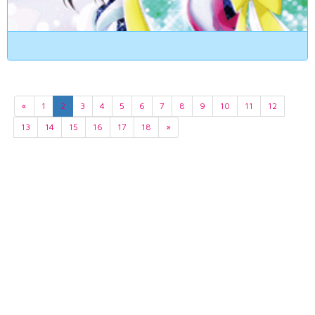
«
1
2
3
4
5
6
7
8
9
10
11
12
13
14
15
16
17
18
»