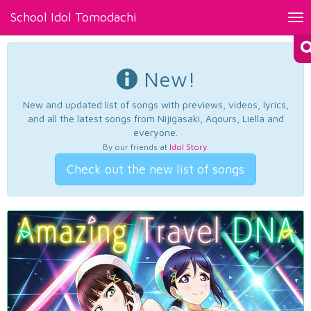
School Idol Tomodachi
Tog
nav
New!
New and updated list of songs with previews, videos, lyrics,
and all the latest songs from Nijigasaki, Aqours, Liella and
everyone.
By our friends at
Idol Story
.
Check out the new list of songs