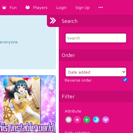
Fun
Players
Login
Sign Up
Search
d everyone.
Order
Reverse order
Filter
Attribute
Daily rotation