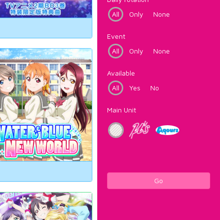
All
Only
None
Event
All
Only
None
Available
All
Yes
No
Main Unit
Go