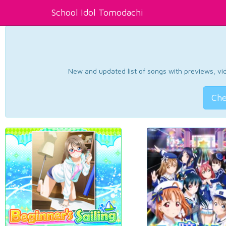
School Idol Tomodachi
New and updated list of songs with previews, vide
Che