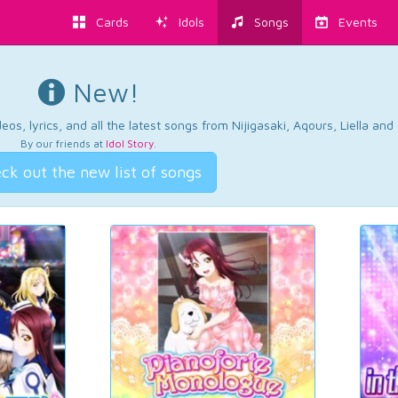
Cards
Idols
Songs
Events
New!
os, lyrics, and all the latest songs from Nijigasaki, Aqours, Liella an
By our friends at
Idol Story
.
ck out the new list of songs