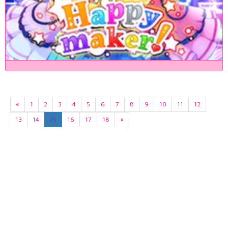
«
1
2
3
4
5
6
7
8
9
10
11
12
13
14
15
16
17
18
»