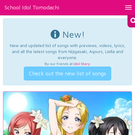
School Idol Tomodachi
Tog
nav
New!
New and updated list of songs with previews, videos, lyrics,
and all the latest songs from Nijigasaki, Aqours, Liella and
everyone.
By our friends at
Idol Story
.
Check out the new list of songs