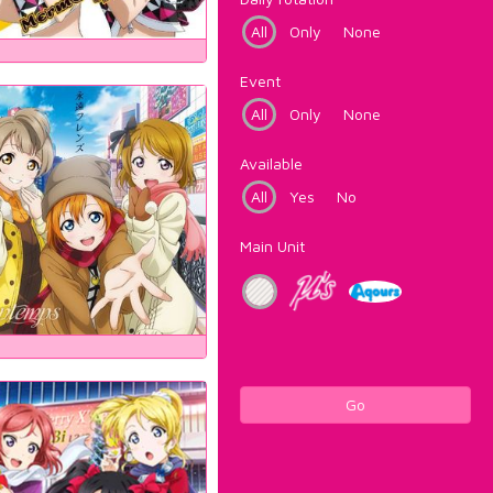
All
Only
None
Event
All
Only
None
Available
All
Yes
No
Main Unit
Go