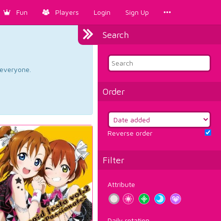
Fun
Players
Login
Sign Up
Search
d everyone.
Order
Reverse order
Filter
Attribute
Daily rotation