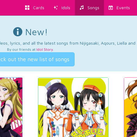
Cards
Idols
Songs
Events
New!
os, lyrics, and all the latest songs from Nijigasaki, Aqours, Liella an
By our friends at
Idol Story
.
ck out the new list of songs