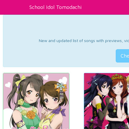
School Idol Tomodachi
New and updated list of songs with previews, vide
Che