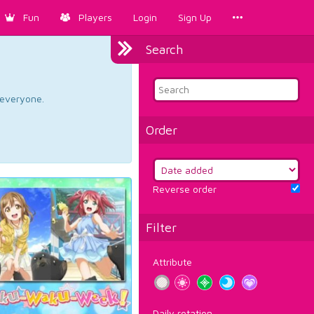
Fun
Players
Login
Sign Up
Search
d everyone.
Order
Reverse order
Filter
Attribute
Daily rotation