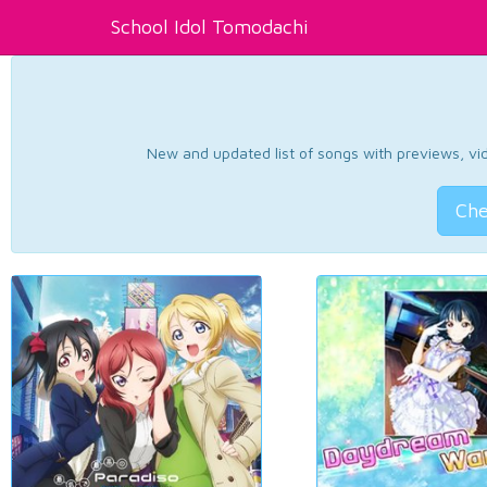
School Idol Tomodachi
New and updated list of songs with previews, vide
Che