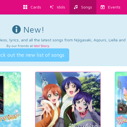
Cards
Idols
Songs
Events
New!
os, lyrics, and all the latest songs from Nijigasaki, Aqours, Liella an
By our friends at
Idol Story
.
ck out the new list of songs