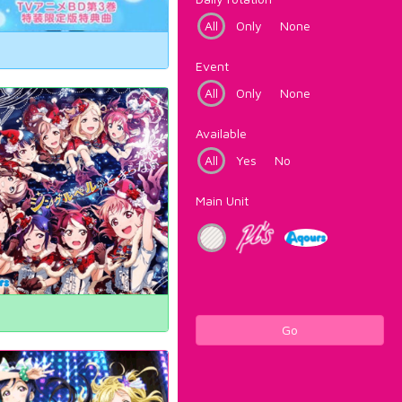
All
Only
None
Event
All
Only
None
Available
All
Yes
No
Main Unit
Go