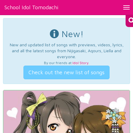
School Idol Tomodachi
Tog
nav
New!
New and updated list of songs with previews, videos, lyrics,
and all the latest songs from Nijigasaki, Aqours, Liella and
everyone.
By our friends at
Idol Story
.
Check out the new list of songs