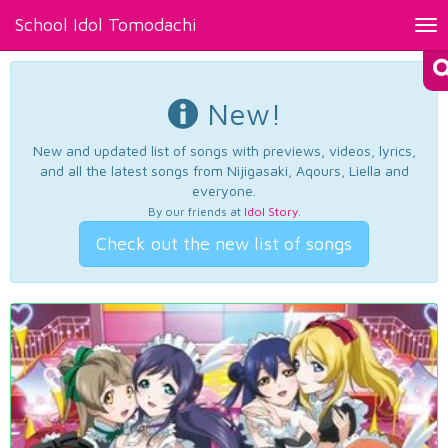
School Idol Tomodachi
Tog
nav
New!
New and updated list of songs with previews, videos, lyrics,
and all the latest songs from Nijigasaki, Aqours, Liella and
everyone.
By our friends at
Idol Story
.
Check out the new list of songs