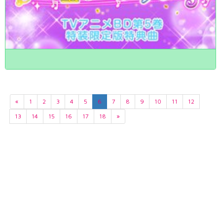
«
1
2
3
4
5
6
7
8
9
10
11
12
13
14
15
16
17
18
»