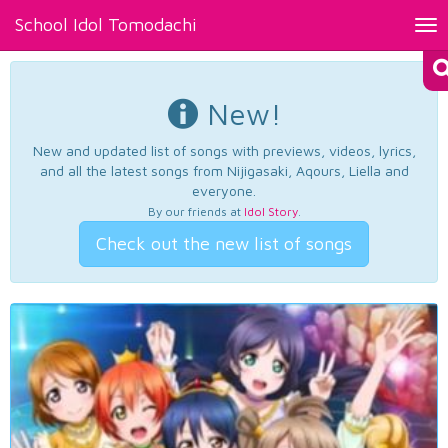
School Idol Tomodachi
Tog
nav
New!
New and updated list of songs with previews, videos, lyrics,
and all the latest songs from Nijigasaki, Aqours, Liella and
everyone.
By our friends at
Idol Story
.
Check out the new list of songs