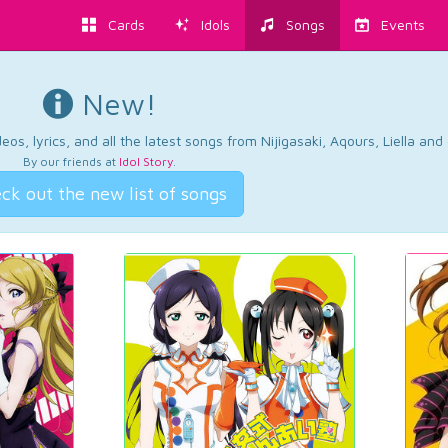
Cards
Idols
Songs
Events
New!
os, lyrics, and all the latest songs from Nijigasaki, Aqours, Liella an
By our friends at
Idol Story
.
ck out the new list of songs