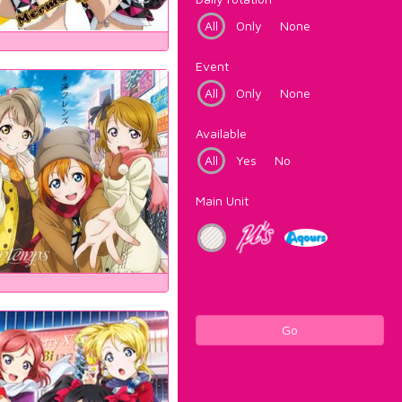
All
Only
None
Event
All
Only
None
Available
All
Yes
No
Main Unit
Go