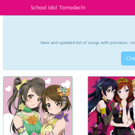
School Idol Tomodachi
New and updated list of songs with previews, vide
Che