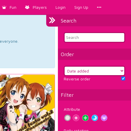
Fun
Players
Login
Sign Up
Search
d everyone.
Order
Reverse order
Filter
Attribute
Daily rotation