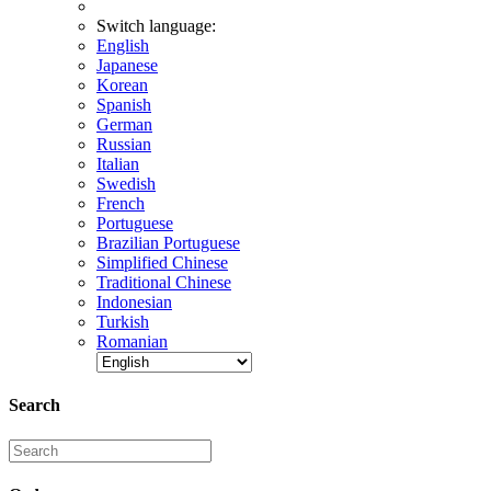
Switch language:
English
Japanese
Korean
Spanish
German
Russian
Italian
Swedish
French
Portuguese
Brazilian Portuguese
Simplified Chinese
Traditional Chinese
Indonesian
Turkish
Romanian
Search