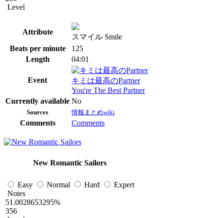
Level
Attribute
スマイル Smile
Beats per minute
125
Length
04:01
Event
キミは最高のPartner
You're The Best Partner
Currently available
No
Sources
情報まとめwiki
Comments
Comments
New Romantic Sailors
Easy
Normal
Hard
Expert
Notes
51.0028653295%
356