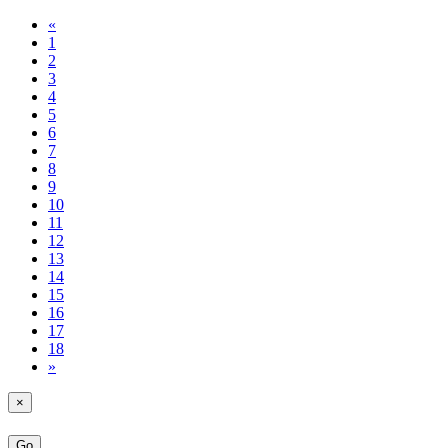
«
1
2
3
4
5
6
7
8
9
10
11
12
13
14
15
16
17
18
»
×
Go