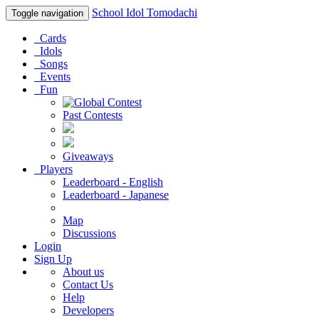
School Idol Tomodachi
Toggle navigation
Cards
Idols
Songs
Events
Fun
Past Contests
Giveaways
Players
Leaderboard - English
Leaderboard - Japanese
Map
Discussions
Login
Sign Up
About us
Contact Us
Help
Developers