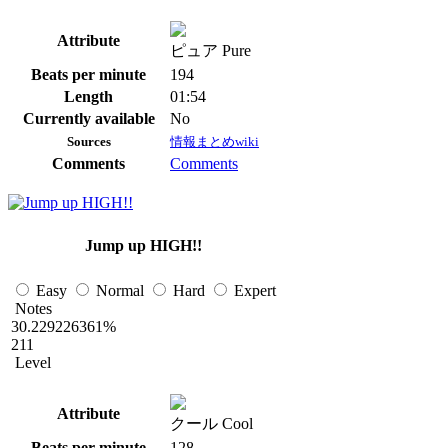
Attribute
ピュア Pure
Beats per minute
194
Length
01:54
Currently available
No
Sources
情報まとめwiki
Comments
Comments
Jump up HIGH!!
Easy
Normal
Hard
Expert
Notes
30.229226361%
211
Level
Attribute
クール Cool
Beats per minute
128