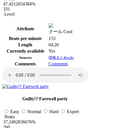
47.4212034384%
331
Level
Attribute
クール Cool
Beats per minute
153
Length
04:26
Currently available
Yes
Sources
情報まとめwiki
Comments
Comments
Guilty!? Farewell party
Easy
Normal
Hard
Expert
Notes
37.2492836676%
260