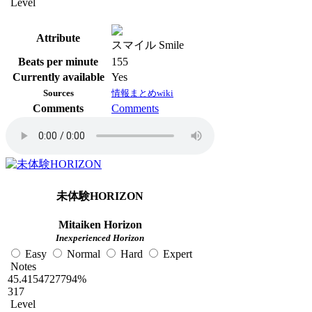
Level
Attribute
スマイル Smile
Beats per minute
155
Currently available
Yes
Sources
情報まとめwiki
Comments
Comments
未体験HORIZON
Mitaiken Horizon
Inexperienced Horizon
Easy
Normal
Hard
Expert
Notes
45.4154727794%
317
Level