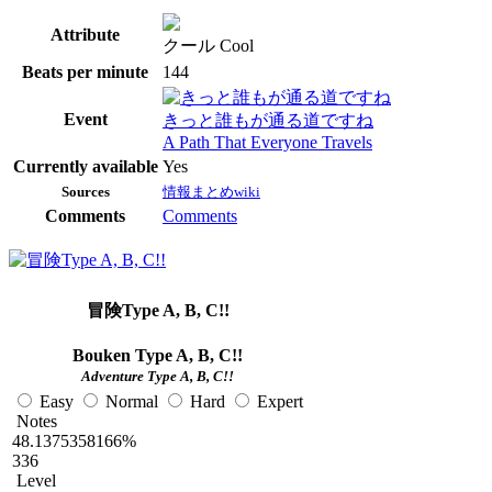
Attribute
クール Cool
Beats per minute
144
Event
きっと誰もが通る道ですね
A Path That Everyone Travels
Currently available
Yes
Sources
情報まとめwiki
Comments
Comments
冒険Type A, B, C!!
Bouken Type A, B, C!!
Adventure Type A, B, C!!
Easy
Normal
Hard
Expert
Notes
48.1375358166%
336
Level