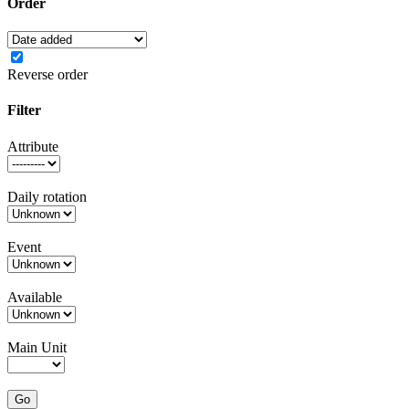
Order
Reverse order
Filter
Attribute
Daily rotation
Event
Available
Main Unit
Go