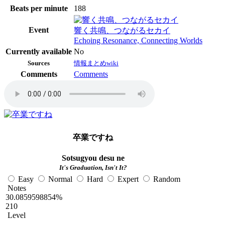
Beats per minute
188
Event
響く共鳴、つながるセカイ
Echoing Resonance, Connecting Worlds
Currently available
No
Sources
情報まとめwiki
Comments
Comments
卒業ですね
Sotsugyou desu ne
It's Graduation, Isn't It?
Easy
Normal
Hard
Expert
Random
Notes
30.0859598854%
210
Level