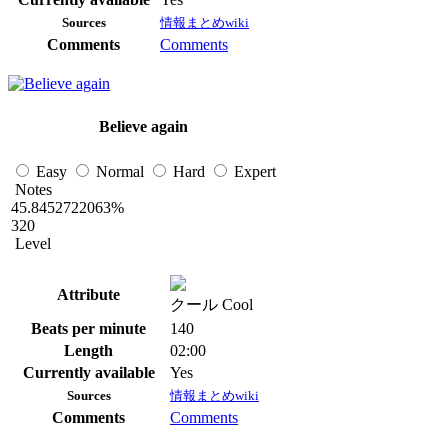
Sources
情報まとめwiki
Comments
Comments
Believe again
Easy
Normal
Hard
Expert
Notes
45.8452722063%
320
Level
Attribute
クール Cool
Beats per minute
140
Length
02:00
Currently available
Yes
Sources
情報まとめwiki
Comments
Comments