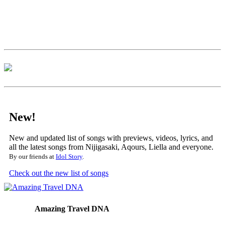
New!
New and updated list of songs with previews, videos, lyrics, and
all the latest songs from Nijigasaki, Aqours, Liella and everyone.
By our friends at
Idol Story
.
Check out the new list of songs
Amazing Travel DNA