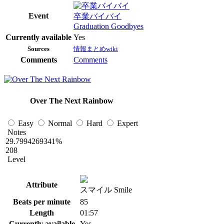
Event
卒業バイバイ
Graduation Goodbyes
Currently available
Yes
Sources
情報まとめwiki
Comments
Comments
Over The Next Rainbow
Easy
Normal
Hard
Expert
Notes
29.7994269341%
208
Level
Attribute
スマイル Smile
Beats per minute
85
Length
01:57
Currently available
Yes