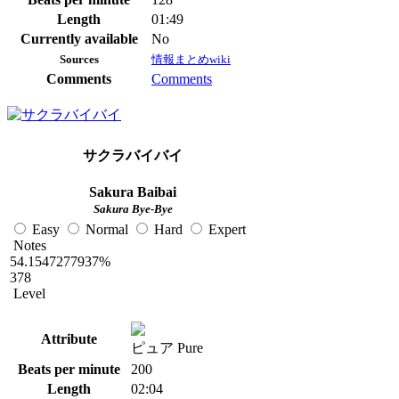
Length
01:49
Currently available
No
Sources
情報まとめwiki
Comments
Comments
サクラバイバイ
Sakura Baibai
Sakura Bye-Bye
Easy
Normal
Hard
Expert
Notes
54.1547277937%
378
Level
Attribute
ピュア Pure
Beats per minute
200
Length
02:04