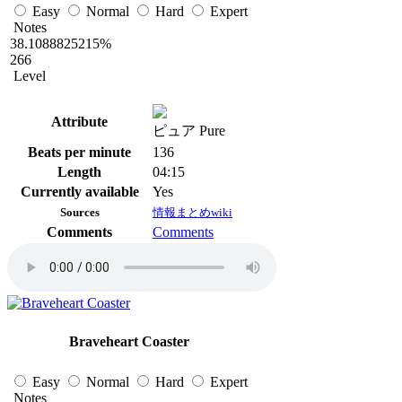
Easy
Normal
Hard
Expert
Notes
38.1088825215%
266
Level
Attribute
ピュア Pure
Beats per minute
136
Length
04:15
Currently available
Yes
Sources
情報まとめwiki
Comments
Comments
Braveheart Coaster
Easy
Normal
Hard
Expert
Notes