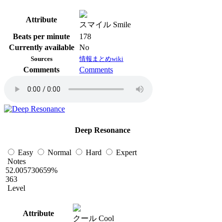
Attribute
スマイル Smile
Beats per minute
178
Currently available
No
Sources
情報まとめwiki
Comments
Comments
Deep Resonance
Easy
Normal
Hard
Expert
Notes
52.005730659%
363
Level
Attribute
クール Cool