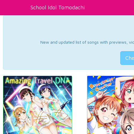
School Idol Tomodachi
New and updated list of songs with previews, vide
Che