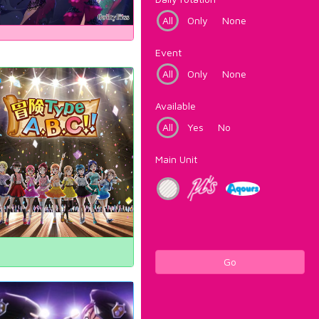
All
Only
None
Event
All
Only
None
Available
All
Yes
No
Main Unit
Go