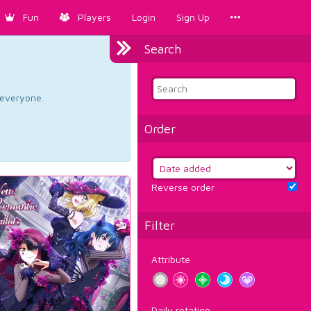
Fun
Players
Login
Sign Up
Search
d everyone.
Order
Reverse order
Filter
Attribute
Daily rotation