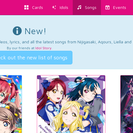
Cards
Idols
Songs
Events
New!
os, lyrics, and all the latest songs from Nijigasaki, Aqours, Liella an
By our friends at
Idol Story
.
ck out the new list of songs