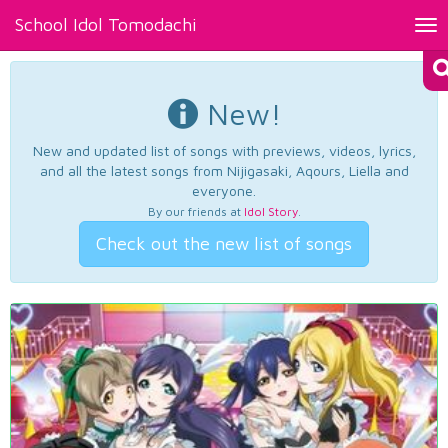
School Idol Tomodachi
Tog
nav
New!
New and updated list of songs with previews, videos, lyrics,
and all the latest songs from Nijigasaki, Aqours, Liella and
everyone.
By our friends at
Idol Story
.
Check out the new list of songs