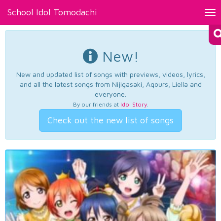
School Idol Tomodachi
Tog
nav
New!
New and updated list of songs with previews, videos, lyrics,
and all the latest songs from Nijigasaki, Aqours, Liella and
everyone.
By our friends at
Idol Story
.
Check out the new list of songs