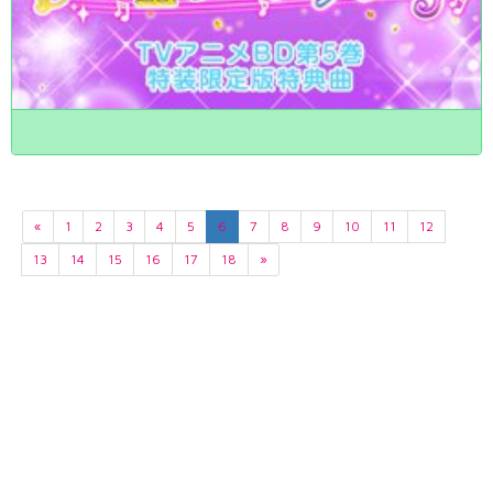
«
1
2
3
4
5
6
7
8
9
10
11
12
13
14
15
16
17
18
»