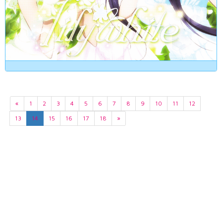
«
1
2
3
4
5
6
7
8
9
10
11
12
13
14
15
16
17
18
»