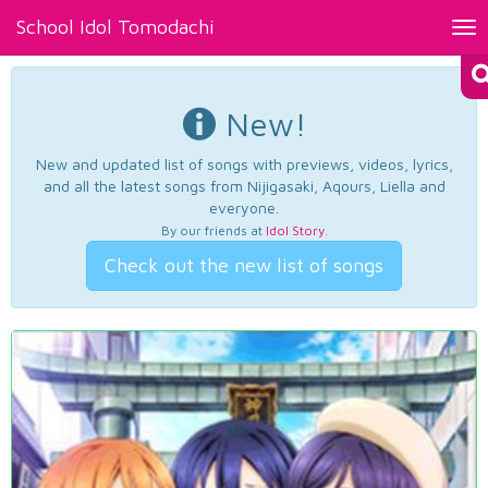
School Idol Tomodachi
Tog
nav
New!
New and updated list of songs with previews, videos, lyrics,
and all the latest songs from Nijigasaki, Aqours, Liella and
everyone.
By our friends at
Idol Story
.
Check out the new list of songs