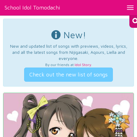
School Idol Tomodachi
Tog
nav
New!
New and updated list of songs with previews, videos, lyrics,
and all the latest songs from Nijigasaki, Aqours, Liella and
everyone.
By our friends at
Idol Story
.
Check out the new list of songs