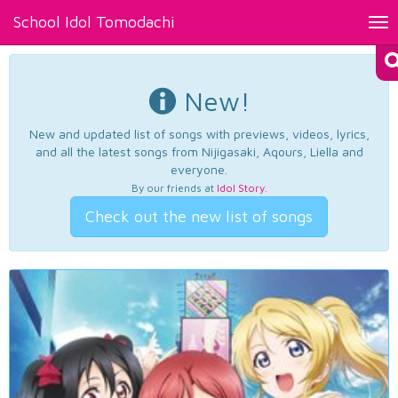
School Idol Tomodachi
Tog
nav
New!
New and updated list of songs with previews, videos, lyrics,
and all the latest songs from Nijigasaki, Aqours, Liella and
everyone.
By our friends at
Idol Story
.
Check out the new list of songs