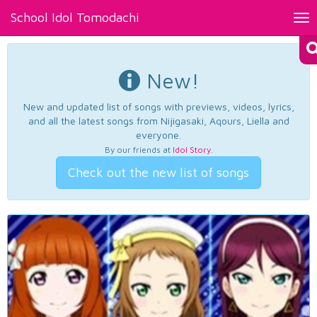
School Idol Tomodachi
Tog
nav
New!
New and updated list of songs with previews, videos, lyrics,
and all the latest songs from Nijigasaki, Aqours, Liella and
everyone.
By our friends at
Idol Story
.
Check out the new list of songs