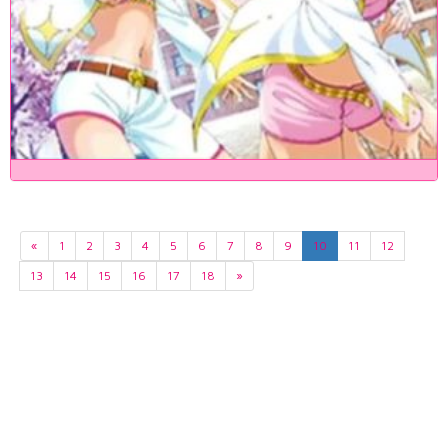
«
1
2
3
4
5
6
7
8
9
10
11
12
13
14
15
16
17
18
»