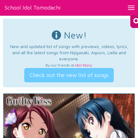
School Idol Tomodachi
Tog
nav
New!
New and updated list of songs with previews, videos, lyrics,
and all the latest songs from Nijigasaki, Aqours, Liella and
everyone.
By our friends at
Idol Story
.
Check out the new list of songs