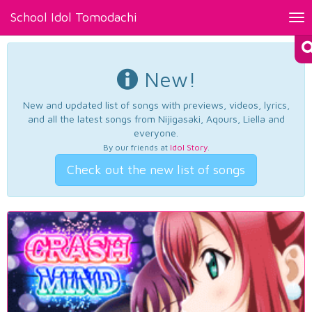
School Idol Tomodachi
Tog
nav
New!
New and updated list of songs with previews, videos, lyrics,
and all the latest songs from Nijigasaki, Aqours, Liella and
everyone.
By our friends at
Idol Story
.
Check out the new list of songs