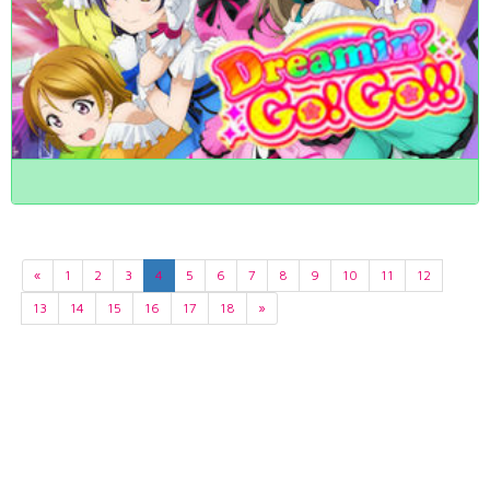
«
1
2
3
4
5
6
7
8
9
10
11
12
13
14
15
16
17
18
»