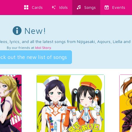
Cards
Idols
Songs
Events
New!
os, lyrics, and all the latest songs from Nijigasaki, Aqours, Liella an
By our friends at
Idol Story
.
ck out the new list of songs