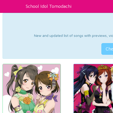
School Idol Tomodachi
New and updated list of songs with previews, vide
Che