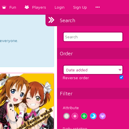
Fun
Players
Login
Sign Up
Search
d everyone.
Order
Reverse order
Filter
Attribute
Daily rotation