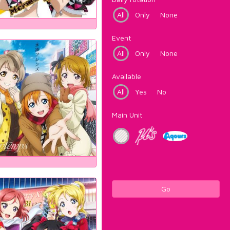
All
Only
None
Event
All
Only
None
Available
All
Yes
No
Main Unit
Go