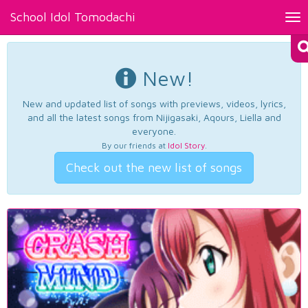
School Idol Tomodachi
Tog
nav
New!
New and updated list of songs with previews, videos, lyrics,
and all the latest songs from Nijigasaki, Aqours, Liella and
everyone.
By our friends at
Idol Story
.
Check out the new list of songs