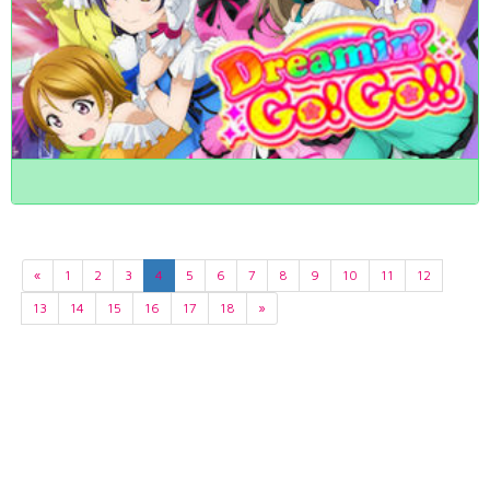
«
1
2
3
4
5
6
7
8
9
10
11
12
13
14
15
16
17
18
»