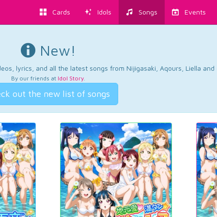
Cards
Idols
Songs
Events
New!
os, lyrics, and all the latest songs from Nijigasaki, Aqours, Liella an
By our friends at
Idol Story
.
ck out the new list of songs