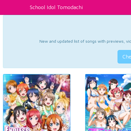
School Idol Tomodachi
New and updated list of songs with previews, vide
Che