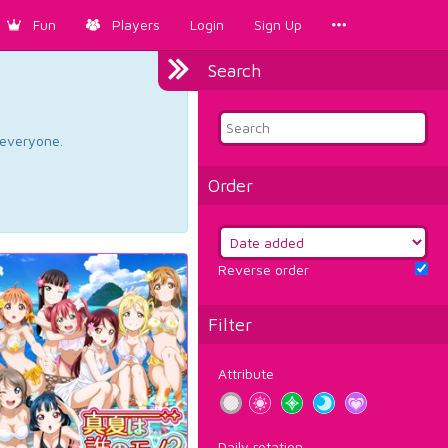
Fun
Players
Login
Sign Up
Search
d everyone.
Order
Reverse order
Filter
Attribute
Daily rotation