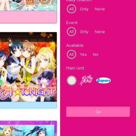
All
Only
None
Event
All
Only
None
Available
All
Yes
No
Main Unit
Go