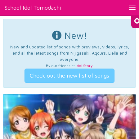
School Idol Tomodachi
Tog
nav
New!
New and updated list of songs with previews, videos, lyrics,
and all the latest songs from Nijigasaki, Aqours, Liella and
everyone.
By our friends at
Idol Story
.
Check out the new list of songs