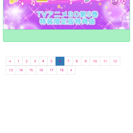
«
1
2
3
4
5
6
7
8
9
10
11
12
13
14
15
16
17
18
»