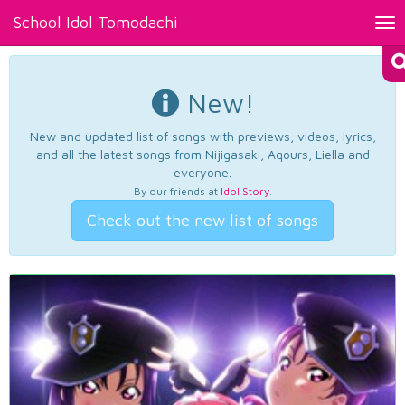
School Idol Tomodachi
Tog
nav
New!
New and updated list of songs with previews, videos, lyrics,
and all the latest songs from Nijigasaki, Aqours, Liella and
everyone.
By our friends at
Idol Story
.
Check out the new list of songs