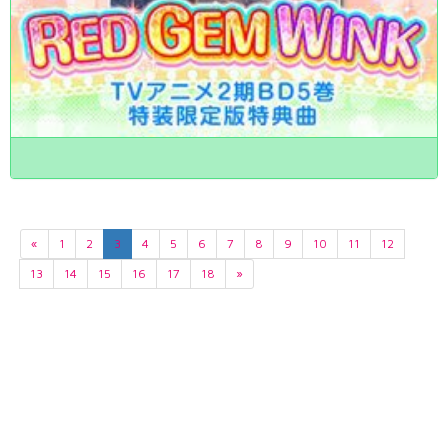
«
1
2
3
4
5
6
7
8
9
10
11
12
13
14
15
16
17
18
»