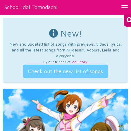
School Idol Tomodachi
Tog
nav
New!
New and updated list of songs with previews, videos, lyrics,
and all the latest songs from Nijigasaki, Aqours, Liella and
everyone.
By our friends at
Idol Story
.
Check out the new list of songs