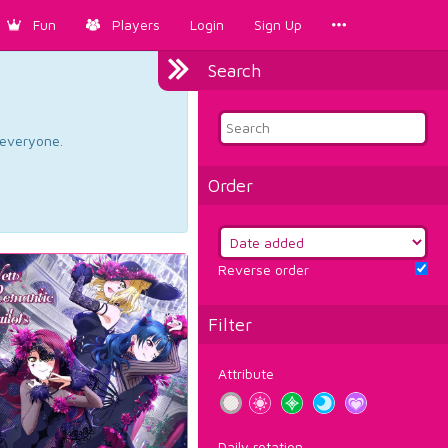
Fun
Players
Login
Sign Up
Search
d everyone.
Order
Reverse order
Filter
Attribute
Daily rotation