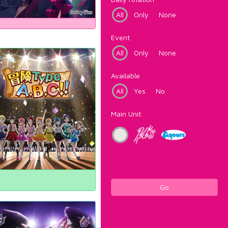
All
Only
None
Event
All
Only
None
Available
All
Yes
No
Main Unit
Go