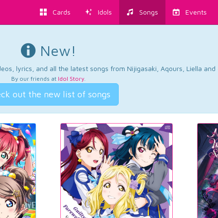
Cards
Idols
Songs
Events
New!
os, lyrics, and all the latest songs from Nijigasaki, Aqours, Liella an
By our friends at
Idol Story
.
ck out the new list of songs