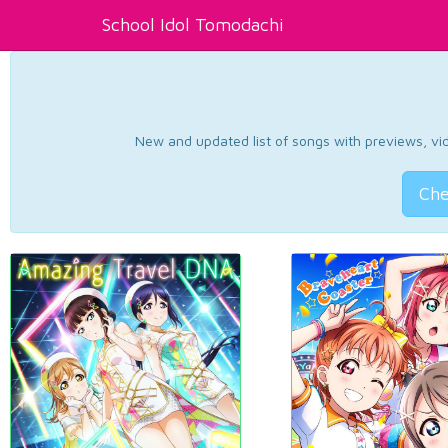
School Idol Tomodachi
New and updated list of songs with previews, vide
Che