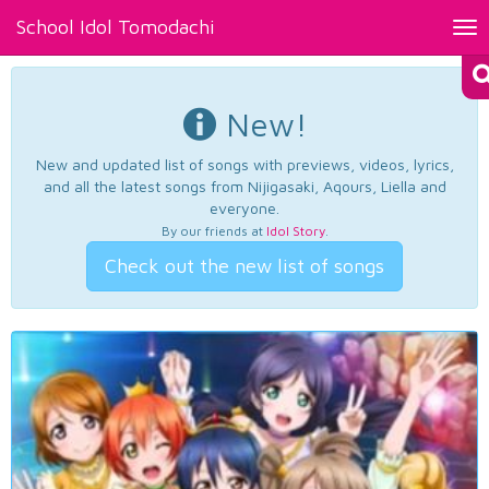
School Idol Tomodachi
Tog
nav
New!
New and updated list of songs with previews, videos, lyrics,
and all the latest songs from Nijigasaki, Aqours, Liella and
everyone.
By our friends at
Idol Story
.
Check out the new list of songs