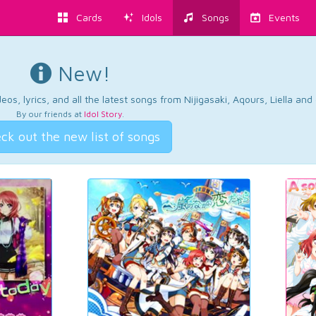
Cards
Idols
Songs
Events
New!
os, lyrics, and all the latest songs from Nijigasaki, Aqours, Liella an
By our friends at
Idol Story
.
ck out the new list of songs