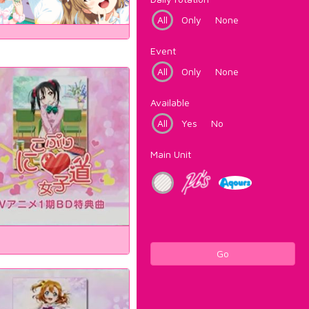
All
Only
None
Event
All
Only
None
Available
All
Yes
No
Main Unit
Go