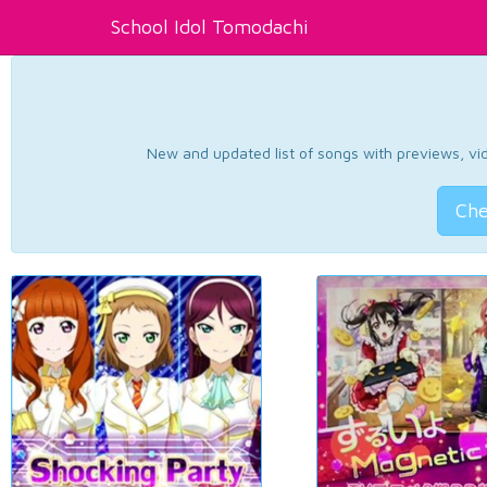
School Idol Tomodachi
New and updated list of songs with previews, vide
Che