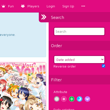
Fun
Players
Login
Sign Up
Search
d everyone.
Order
Reverse order
Filter
Attribute
Daily rotation