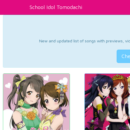
School Idol Tomodachi
New and updated list of songs with previews, vide
Che