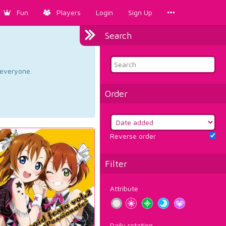
Fun
Players
Login
Sign Up
Search
d everyone.
Order
Reverse order
Filter
Attribute
Daily rotation