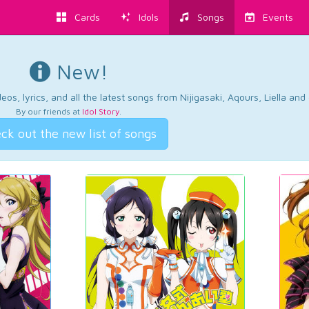
Cards
Idols
Songs
Events
New!
os, lyrics, and all the latest songs from Nijigasaki, Aqours, Liella an
By our friends at
Idol Story
.
ck out the new list of songs