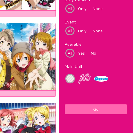
All
Only
None
Event
All
Only
None
Available
All
Yes
No
Main Unit
Go