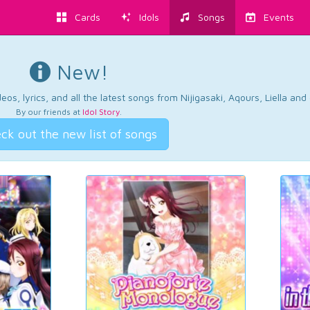
Cards
Idols
Songs
Events
New!
os, lyrics, and all the latest songs from Nijigasaki, Aqours, Liella an
By our friends at
Idol Story
.
ck out the new list of songs