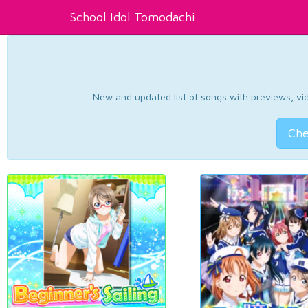
School Idol Tomodachi
New and updated list of songs with previews, vide
Che