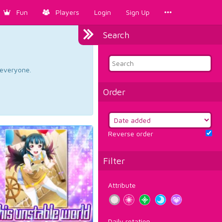
Fun
Players
Login
Sign Up
Search
d everyone.
Order
Reverse order
Filter
Attribute
Daily rotation