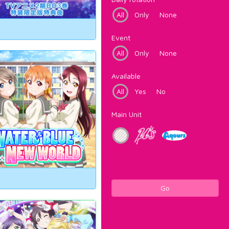
All
Only
None
Event
All
Only
None
Available
All
Yes
No
Main Unit
Go