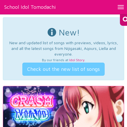
School Idol Tomodachi
Tog
nav
New!
New and updated list of songs with previews, videos, lyrics,
and all the latest songs from Nijigasaki, Aqours, Liella and
everyone.
By our friends at
Idol Story
.
Check out the new list of songs