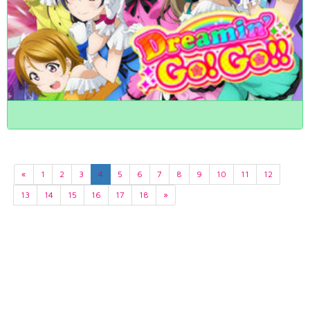
«
1
2
3
4
5
6
7
8
9
10
11
12
13
14
15
16
17
18
»