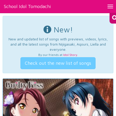
School Idol Tomodachi
Tog
nav
New!
New and updated list of songs with previews, videos, lyrics,
and all the latest songs from Nijigasaki, Aqours, Liella and
everyone.
By our friends at
Idol Story
.
Check out the new list of songs