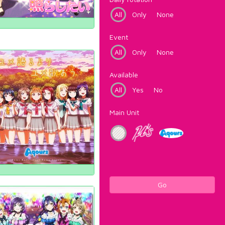
All
Only
None
Event
All
Only
None
Available
All
Yes
No
Main Unit
Go