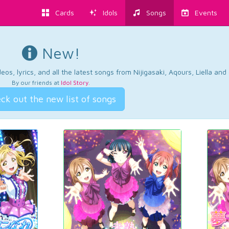
Cards
Idols
Songs
Events
New!
os, lyrics, and all the latest songs from Nijigasaki, Aqours, Liella an
By our friends at
Idol Story
.
ck out the new list of songs