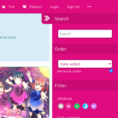
Fun
Players
Login
Sign Up
Search
d everyone.
Order
Reverse order
Filter
Attribute
Daily rotation