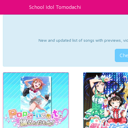
School Idol Tomodachi
New and updated list of songs with previews, vide
Che