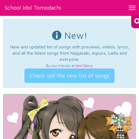
School Idol Tomodachi
Tog
nav
New!
New and updated list of songs with previews, videos, lyrics,
and all the latest songs from Nijigasaki, Aqours, Liella and
everyone.
By our friends at
Idol Story
.
Check out the new list of songs