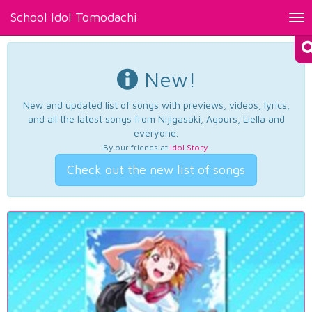
School Idol Tomodachi
Tog
nav
New!
New and updated list of songs with previews, videos, lyrics,
and all the latest songs from Nijigasaki, Aqours, Liella and
everyone.
By our friends at
Idol Story
.
Check out the new list of songs