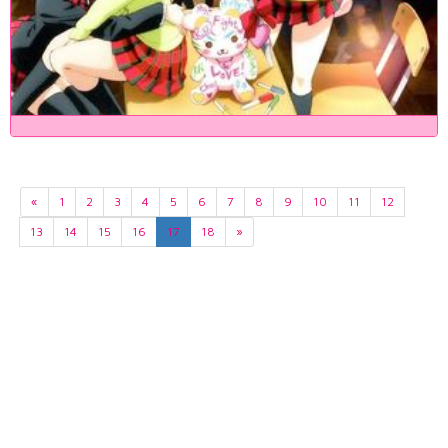
«
1
2
3
4
5
6
7
8
9
10
11
12
13
14
15
16
17
18
»