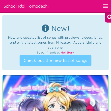
School Idol Tomodachi
Tog
nav
New!
New and updated list of songs with previews, videos, lyrics,
and all the latest songs from Nijigasaki, Aqours, Liella and
everyone.
By our friends at
Idol Story
.
Check out the new list of songs