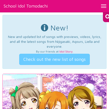
School Idol Tomodachi
Tog
nav
New!
New and updated list of songs with previews, videos, lyrics,
and all the latest songs from Nijigasaki, Aqours, Liella and
everyone.
By our friends at
Idol Story
.
Check out the new list of songs