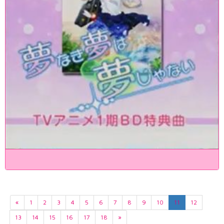
«
1
2
3
4
5
6
7
8
9
10
11
12
13
14
15
16
17
18
»