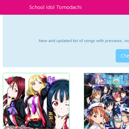
School Idol Tomodachi
New and updated list of songs with previews, vide
Che