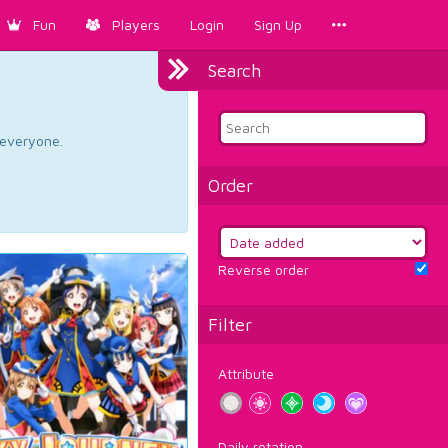
Fun
Players
Login
Sign Up
Search
d everyone.
Order
Reverse order
Filter
Attribute
Daily rotation