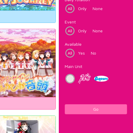
All
Only
None
Event
All
Only
None
Available
All
Yes
No
Main Unit
Go