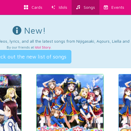
Cards
Idols
Songs
Events
New!
os, lyrics, and all the latest songs from Nijigasaki, Aqours, Liella an
By our friends at
Idol Story
.
ck out the new list of songs