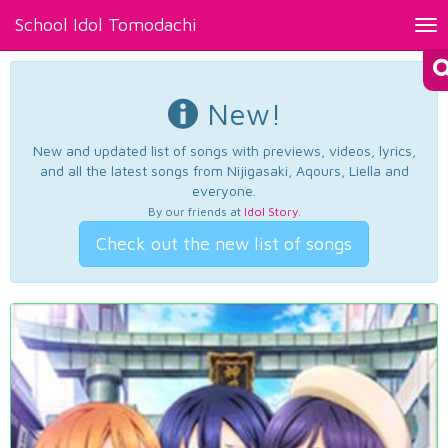
School Idol Tomodachi
Tog
nav
New!
New and updated list of songs with previews, videos, lyrics,
and all the latest songs from Nijigasaki, Aqours, Liella and
everyone.
By our friends at
Idol Story
.
Check out the new list of songs