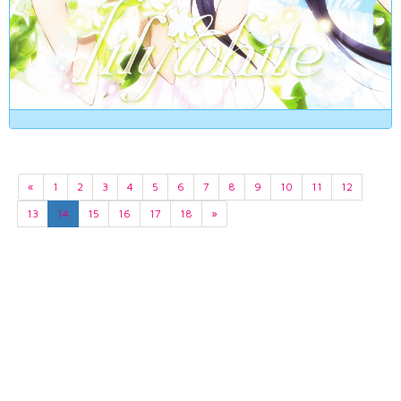
«
1
2
3
4
5
6
7
8
9
10
11
12
13
14
15
16
17
18
»