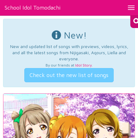
School Idol Tomodachi
Tog
nav
New!
New and updated list of songs with previews, videos, lyrics,
and all the latest songs from Nijigasaki, Aqours, Liella and
everyone.
By our friends at
Idol Story
.
Check out the new list of songs