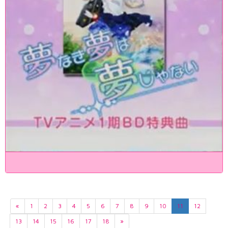
«
1
2
3
4
5
6
7
8
9
10
11
12
13
14
15
16
17
18
»