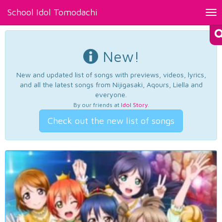
School Idol Tomodachi
Tog
nav
New!
New and updated list of songs with previews, videos, lyrics,
and all the latest songs from Nijigasaki, Aqours, Liella and
everyone.
By our friends at
Idol Story
.
Check out the new list of songs