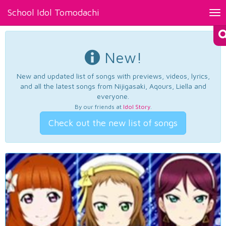
School Idol Tomodachi
Tog
nav
New!
New and updated list of songs with previews, videos, lyrics,
and all the latest songs from Nijigasaki, Aqours, Liella and
everyone.
By our friends at
Idol Story
.
Check out the new list of songs